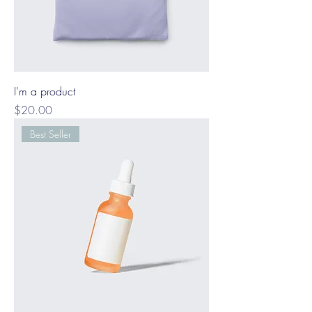
I'm a product
Price
$20.00
Best Seller