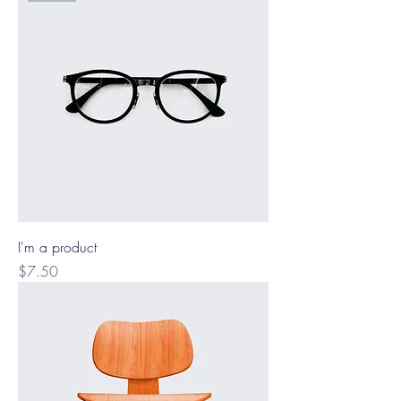
I'm a product
Price
$7.50