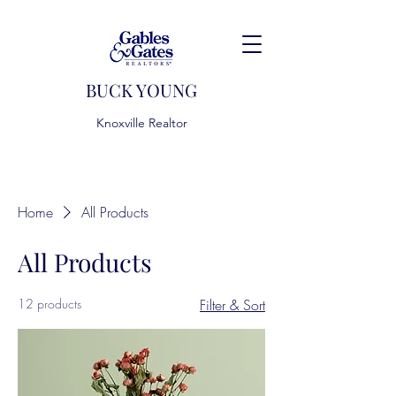
BUCK YOUNG
Knoxville Realtor
Home
All Products
All Products
12 products
Filter & Sort