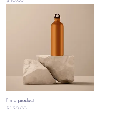
$40.00
I'm a product
Price
$130.00