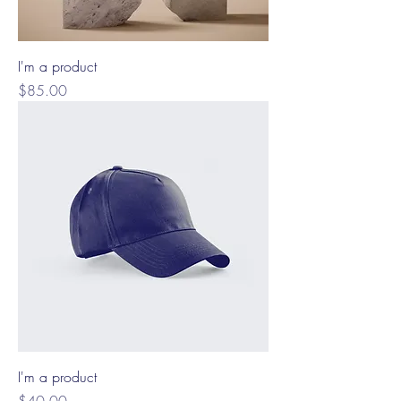
I'm a product
Price
$85.00
I'm a product
Price