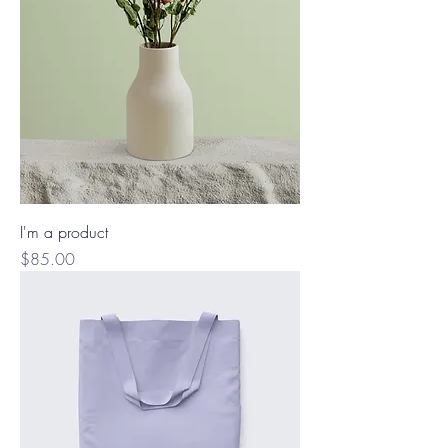
I'm a product
Price
$85.00