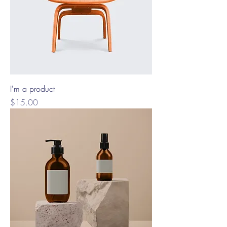
I'm a product
Price
$15.00