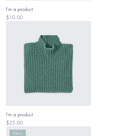
I'm a product
Price
$10.00
I'm a product
Price
$25.00
New