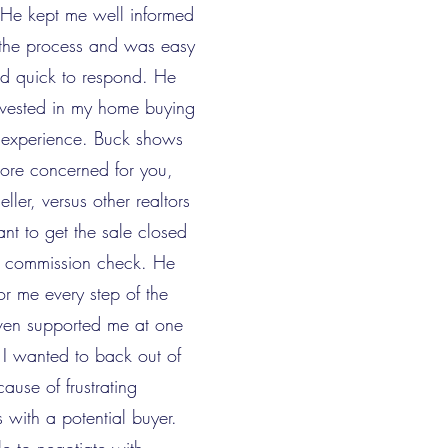
. He kept me well informed
 the process and was easy
nd quick to respond. He
nvested in my home buying
g experience. Buck shows
more concerned for you,
ller, versus other realtors
nt to get the sale closed
e commission check. He
or me every step of the
en supported me at one
I wanted to back out of
ause of frustrating
s with a potential buyer.