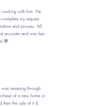
t working with him. He
o complete my request
gnature and process. All
ed accurate and was fast.
d 💯
 was amazing through
urchase of a new home in
d then the sale of it 6