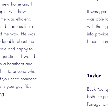
a new home and I
ppier with how
It was grea
 He was efficient,
was able t
and made us feel at
with the si
 of the way. He was
info provid
edgeable about the
I recommen
ess and happy to
r questions. I would
in a heartbeat and
 him to anyone who
Taylor
 If you need someone
is is your guy. You
Buck Young
ng.
both the p
Farragut an