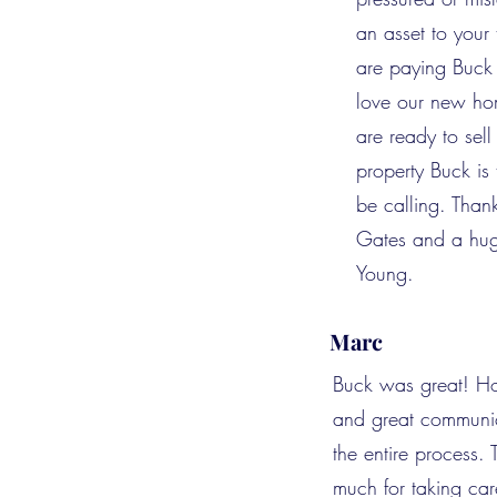
an asset to you
are paying Buck 
love our new h
are ready to sel
property Buck is t
be calling. Tha
Gates and a hug
Young.
Marc
Buck was great! Ho
and great communic
the entire process.
much for taking car