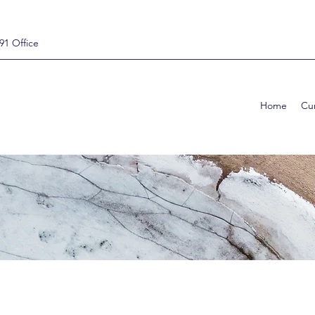
91 Office
Home
Cur