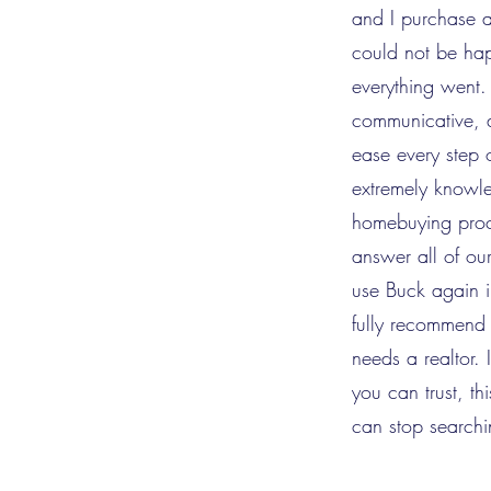
and I purchase 
could not be ha
everything went.
communicative, 
ease every step
extremely knowl
homebuying proc
answer all of ou
use Buck again 
fully recommend
needs a realtor.
you can trust, th
can stop searchi