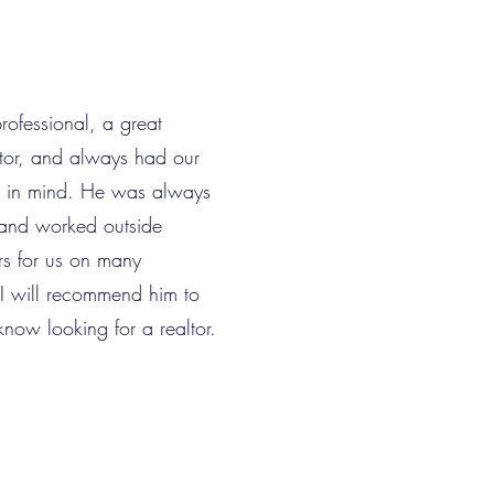
ofessional, a great
or, and always had our
st in mind. He was always
 and worked outside
rs for us on many
I will recommend him to
know looking for a realtor.