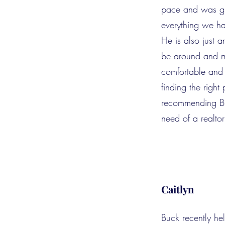
pace and was gr
everything we ha
He is also just
be around and m
comfortable and
finding the right 
recommending Bu
need of a realtor
Caitlyn
Buck recently h