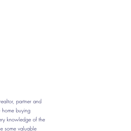
realtor, partner and
he home buying
ery knowledge of the
de some valuable