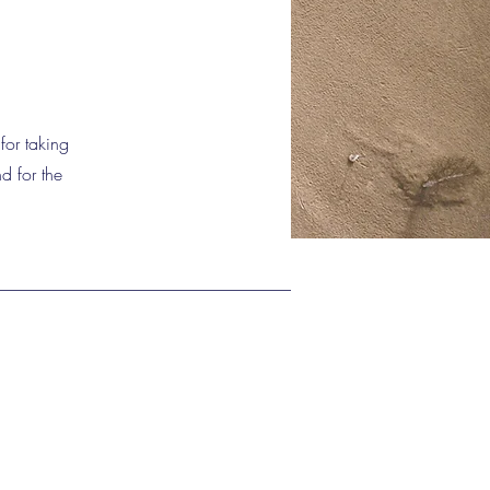
for taking
d for the