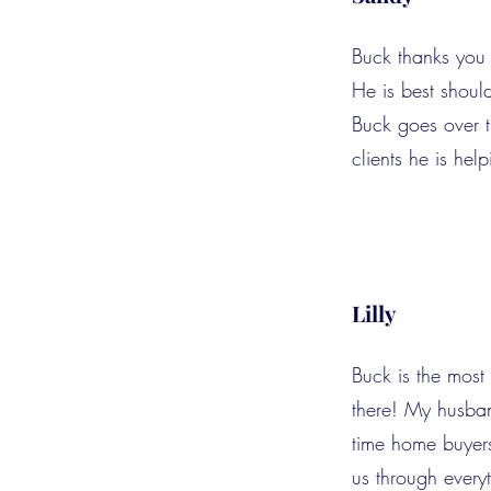
Buck thanks you 
He is best shoul
Buck goes over th
clients he is help
Lilly
Buck is the most
there! My husban
time home buyer
us through every