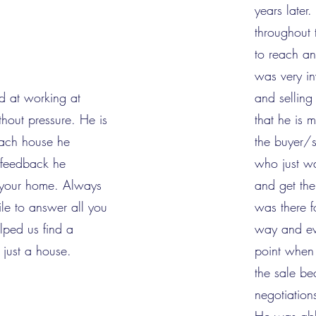
years later
throughout
to reach a
was very i
d at working at
and sellin
thout pressure. He is
that he is 
each house he
the buyer/se
e feedback he
who just wa
d your home. Always
and get th
ile to answer all you
was there f
lped us find a
way and ev
 just a house.
point when 
the sale bec
negotiation