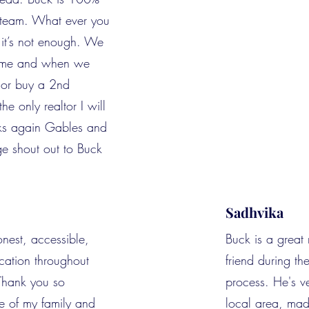
r team. What ever you
it’s not enough. We
ome and when we
l or buy a 2nd
he only realtor I will
nks again Gables and
e shout out to Buck
Sadhvika
nest, accessible,
Buck is a great 
ation throughout
friend during t
 Thank you so
process. He's v
e of my family and
local area, ma