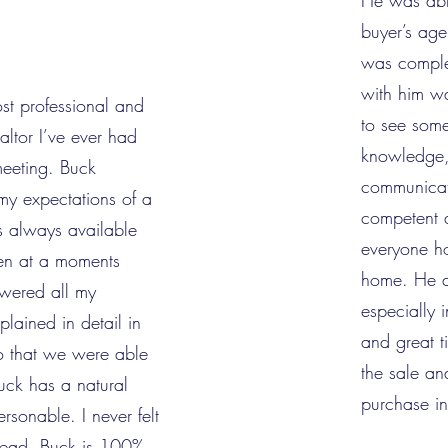
He was abl
buyer’s age
was comple
with him wa
st professional and
to see some
ealtor I’ve ever had
knowledge,
meeting. Buck
communicat
my expectations of a
competent 
s always available
everyone ho
en at a moments
home. He d
swered all my
especially 
lained in detail in
and great t
o that we were able
the sale a
uck has a natural
purchase in
ersonable. I never felt
slead. Buck is 100%