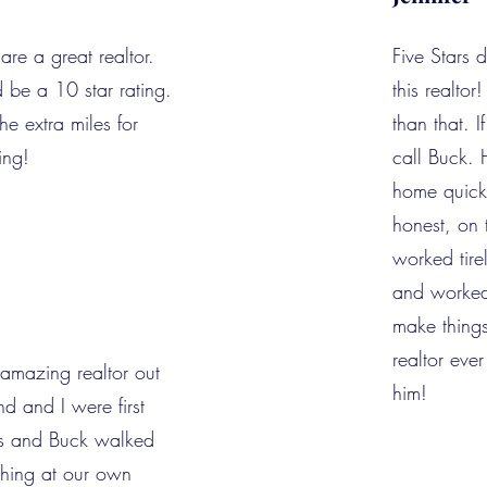
are a great realtor.
Five Stars 
d be a 10 star rating.
this realto
e extra miles for
than that. I
ing!
call Buck. 
home quickl
honest, on 
worked tire
and worked 
make things
realtor eve
 amazing realtor out
him!
d and I were first
s and Buck walked
thing at our own