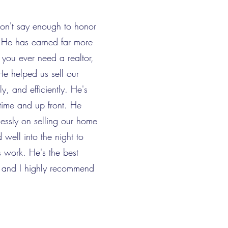
don't say enough to honor
r! He has earned far more
f you ever need a realtor,
He helped us sell our
y, and efficiently. He's
time and up front. He
lessly on selling our home
well into the night to
 work. He's the best
r and I highly recommend