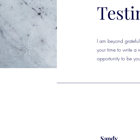
Testi
I am beyond grateful 
your time to write a
opportunity to be you
Sandy