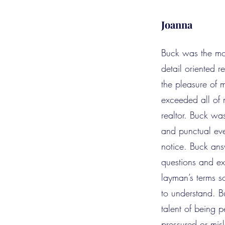
Joanna
Buck was the mo
detail oriented r
the pleasure of 
exceeded all of 
realtor. Buck wa
and punctual ev
notice. Buck an
questions and exp
layman’s terms s
to understand. B
talent of being p
pressured or mi