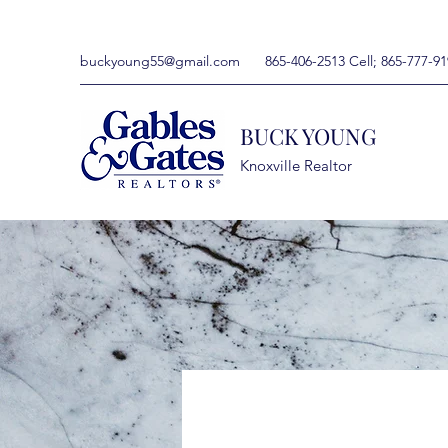
buckyoung55@gmail.com
865-406-2513 Cell; 865-777-91
BUCK YOUNG
Knoxville Realtor