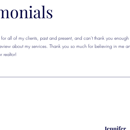
monials
for all of my clients, past and present, and can't thank you enough 
 review about my services. Thank you so much for believing in me an
r realtor!
Jennifer