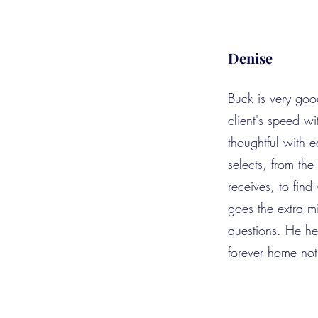
Denise
Buck is very goo
client's speed wi
thoughtful with 
selects, from th
receives, to fin
goes the extra m
questions. He he
forever home not