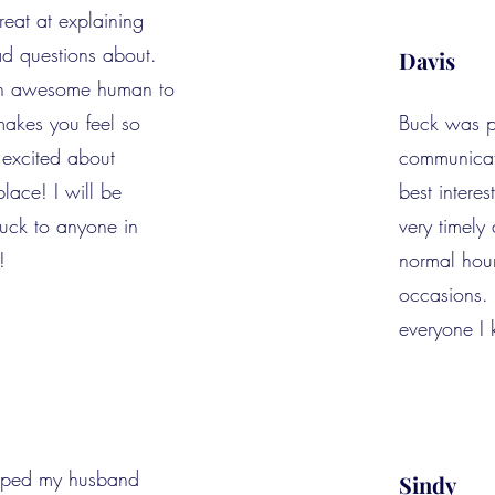
eat at explaining
d questions about.
Davis
 an awesome human to
akes you feel so
Buck was pr
 excited about
communicat
place! I will be
best intere
ck to anyone in
very timely
!
normal hou
occasions. 
everyone I 
elped my husband
Sindy