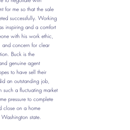
e to negotiate with
nt for me so that the sale
ted successfully. Working
s inspiring and a comfort
one with his work ethic,
 and concern for clear
ion. Buck is the
and genuine agent
pes to have sell their
id an outstanding job,
in such a fluctuating market
ime pressure to complete
nd close on a home
 Washington state.