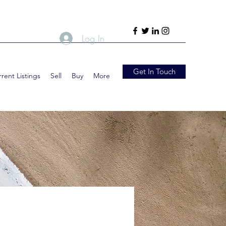
Log In
Get In Touch
rent Listings
Sell
Buy
More