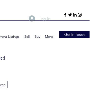
Log In
Get In Touch
rent Listings
Sell
Buy
More
ct
arge