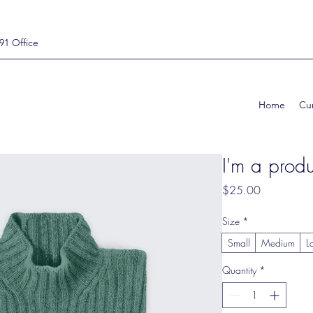
91 Office
Home
Cur
I'm a produ
Price
$25.00
Size
*
Small
Medium
L
Quantity
*