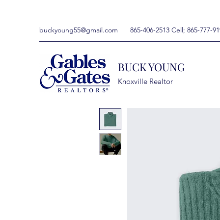
buckyoung55@gmail.com
865-406-2513 Cell; 865-777-91
BUCK YOUNG
Knoxville Realtor