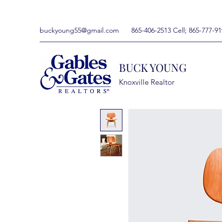
buckyoung55@gmail.com
865-406-2513 Cell; 865-777-91
BUCK YOUNG
Knoxville Realtor