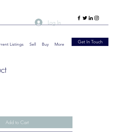
Log In
Get In Touch
rent Listings
Sell
Buy
More
ct
Add to Cart