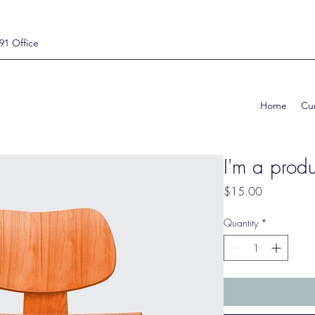
91 Office
Home
Cur
I'm a produ
Price
$15.00
Quantity
*