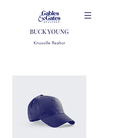
BUCK YOUNG
Knoxville Realtor