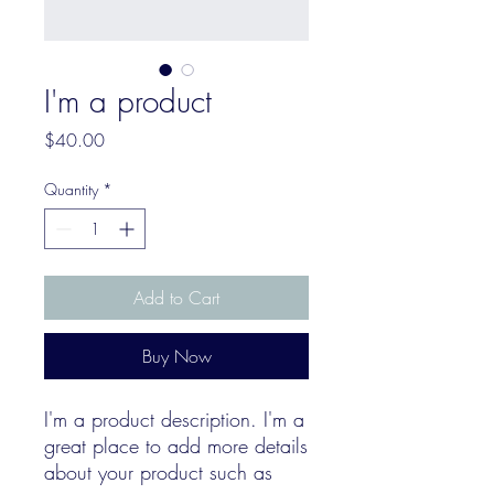
I'm a product
Price
$40.00
Quantity
*
Add to Cart
Buy Now
I'm a product description. I'm a 
great place to add more details 
about your product such as 