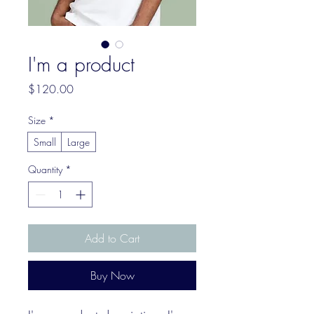
I'm a product
Price
$120.00
Size
*
Small
Large
Quantity
*
Add to Cart
Buy Now