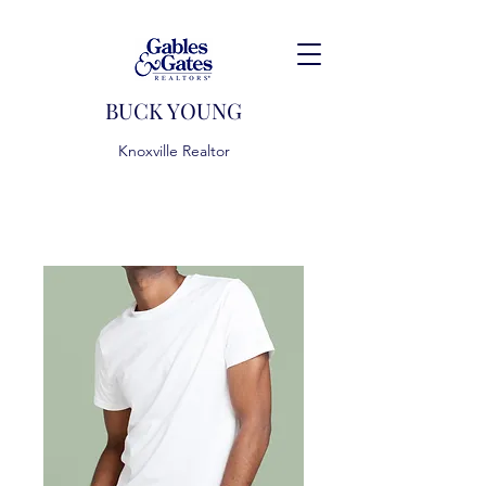
BUCK YOUNG
Knoxville Realtor