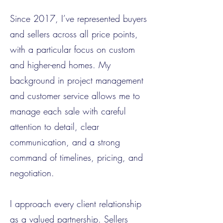
Since 2017, I’ve represented buyers
and sellers across all price points,
with a particular focus on custom
and higher-end homes. My
background in project management
and customer service allows me to
manage each sale with careful
attention to detail, clear
communication, and a strong
command of timelines, pricing, and
negotiation.
I approach every client relationship
as a valued partnership. Sellers