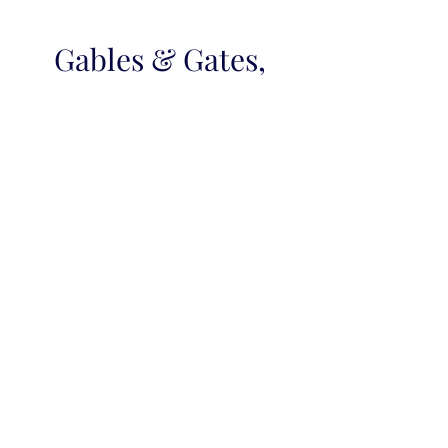
Gables & Gates,
REALTORS
Locally Owned, Independent
Real Estate Company
Gables & Gates, Realtors® mission is to
listen, and to exceed the expectations of
our customers and clients with over fifty
years of collectively applied experience in
residential real estate sales, farms, new
homes, waterfront estates, mortgage
banking and relocation services.
Our associates understand that only