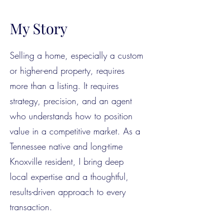
My Story
Selling a home, especially a custom
or higher-end property, requires
more than a listing. It requires
strategy, precision, and an agent
who understands how to position
value in a competitive market. As a
Tennessee native and long-time
Knoxville resident, I bring deep
local expertise and a thoughtful,
results-driven approach to every
transaction.