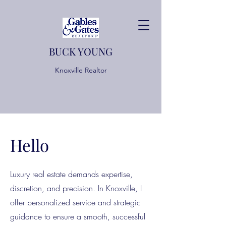
BUCK YOUNG
Knoxville Realtor
Hello
Luxury real estate demands expertise,
discretion, and precision. In Knoxville, I
offer personalized service and strategic
guidance to ensure a smooth, successful