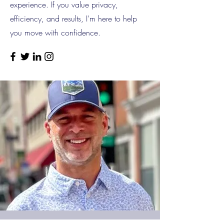
experience. If you value privacy,
efficiency, and results, I’m here to help
you move with confidence.