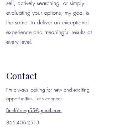
sell, actively searching, or simply
evaluating your options, my goal is
the same: to deliver an exceptional
experience and meaningful results at
every level.
Contact
I'm always looking for new and exciting
opportunities. Let's connect.
BuckYoung55@gmail.com
865-406-2513