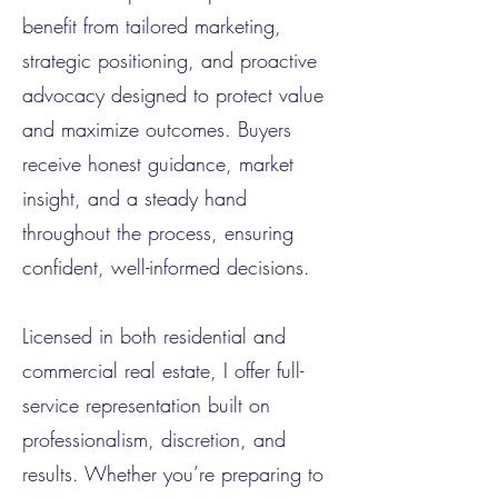
benefit from tailored marketing,
strategic positioning, and proactive
advocacy designed to protect value
and maximize outcomes. Buyers
receive honest guidance, market
insight, and a steady hand
throughout the process, ensuring
confident, well-informed decisions.
Licensed in both residential and
commercial real estate, I offer full-
service representation built on
professionalism, discretion, and
results. Whether you’re preparing to