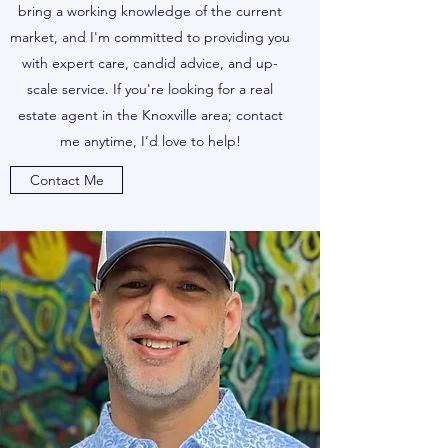
bring a working knowledge of the current
market, and I'm committed to providing you
with expert care, candid advice, and up-
scale service. If you're looking for a real
estate agent in the Knoxville area; contact
me anytime, I’d love to help!
Contact Me