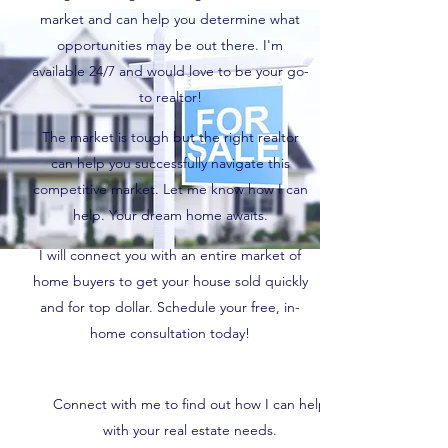
market and can help you determine what
opportunities may be out there. I'm
available 24/7 and would love to be your go-
to realtor!
The market is tough but the right realtor
can help you successfully navigate this
competitive market. Let me know how I can
help. Your dream home awaits.
I will connect you with an entire market of
home buyers to get your house sold quickly
and for top dollar. Schedule your free, in-
home consultation today!
Connect with me to find out how I can help
with your real estate needs.