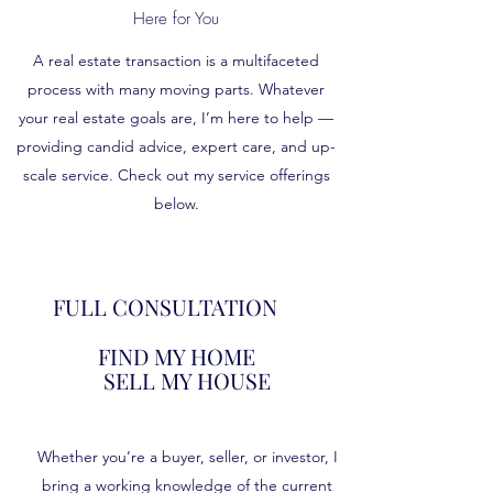
Here for You
A real estate transaction is a multifaceted
process with many moving parts. Whatever
your real estate goals are, I’m here to help —
providing candid advice, expert care, and up-
scale service. Check out my service offerings
below.
FULL CONSULTATION
FIND MY HOME
SELL MY HOUSE
Whether you’re a buyer, seller, or investor, I
bring a working knowledge of the current