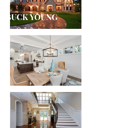
BUCK YOUNG
Your Go-To Realtor