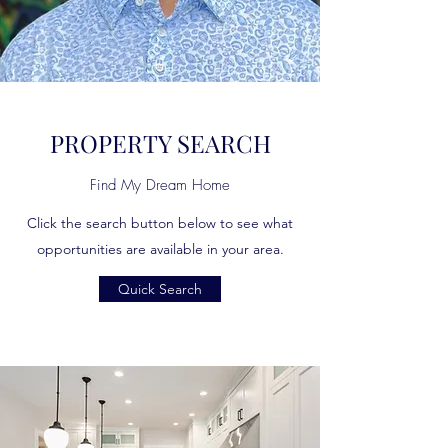
PROPERTY SEARCH
Find My Dream Home
Click the search button below to see what
opportunities are available in your area.
Quick Search