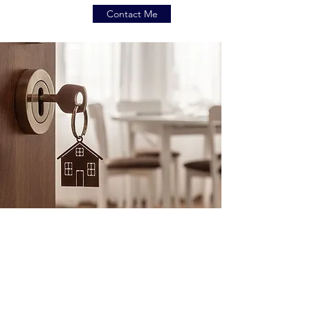
Contact Me