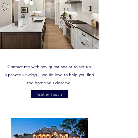
Contact me with any questions or to set up
a private viewing. I would love to help you find
the home you deserve.
Get in Touch