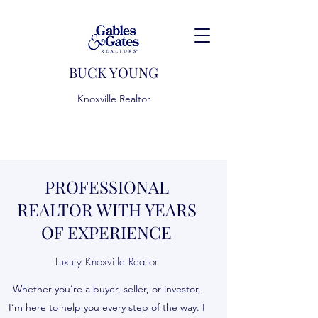
BUCK YOUNG
Knoxville Realtor
PROFESSIONAL
REALTOR WITH YEARS
OF EXPERIENCE
Luxury Knoxville Realtor
Whether you’re a buyer, seller, or investor,
I’m here to help you every step of the way. I