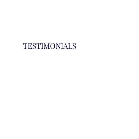
TESTIMONIALS