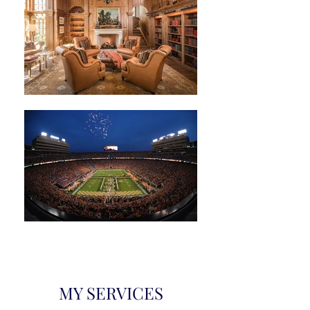
MY SERVICES