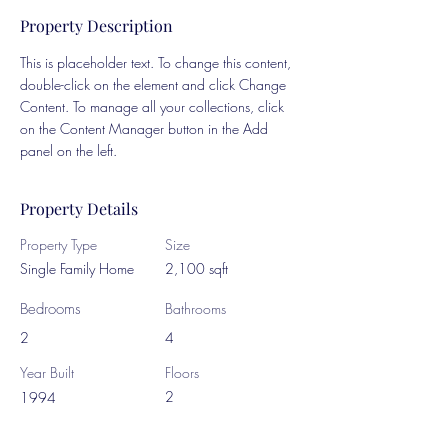
Property Description
This is placeholder text. To change this content, 
double-click on the element and click Change 
Content. To manage all your collections, click 
on the Content Manager button in the Add 
panel on the left.
Property Details
Property Type
Size
Single Family Home
2,100 sqft
Bedrooms
Bathrooms
2
4
Year Built
Floors
2
1994