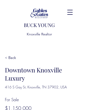
BUCK YOUNG
Knoxville Realtor
< Back
Downtown Knoxville
Luxury
416 S Gay St, Knoxville, TN 37902, USA
For Sale
$1,150,000