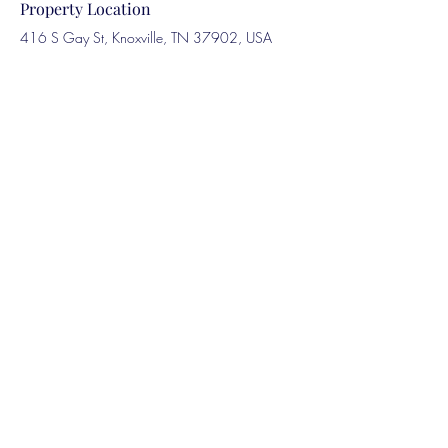
Property Location
416 S Gay St, Knoxville, TN 37902, USA
Contact Agent
Marcus Harris
123-456-7890